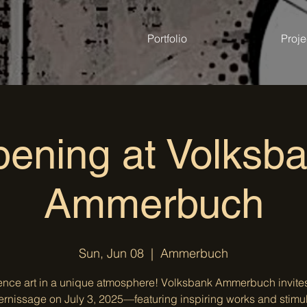
Portfolio
Proje
ening at Volksb
Ammerbuch
Sun, Jun 08
  |  
Ammerbuch
ence art in a unique atmosphere! Volksbank Ammerbuch invites
ernissage on July 3, 2025—featuring inspiring works and stimu