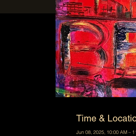
Time & Locati
Jun 08, 2025, 10:00 AM – 