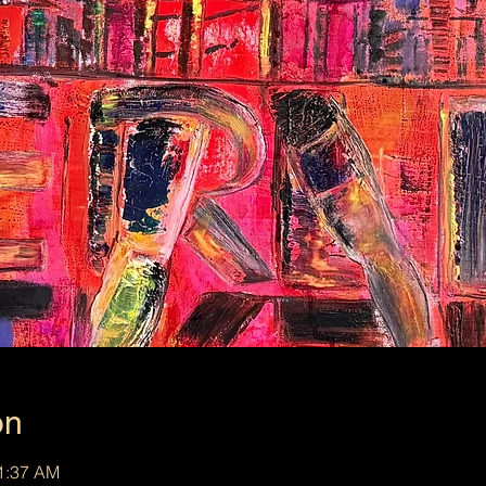
on
11:37 AM