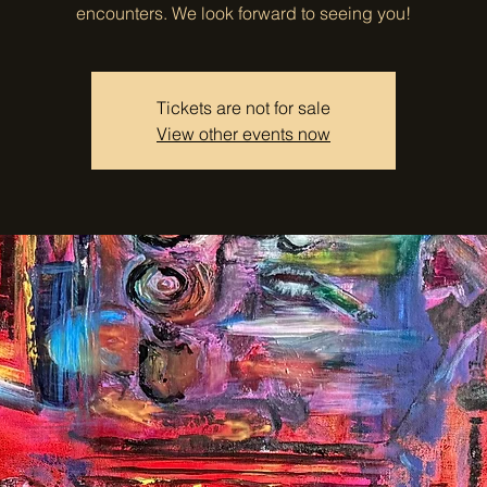
encounters. We look forward to seeing you!
Tickets are not for sale
View other events now