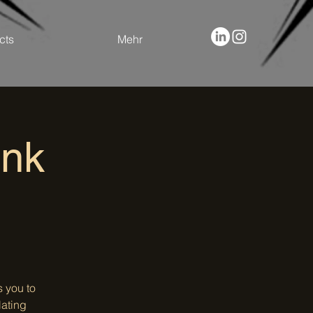
cts
Mehr
ank
 you to
lating