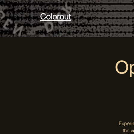
Colorout
Op
Experi
the v