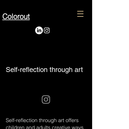
Colorout
Self-reflection through art
Self-reflection through art offers
children and adults creative ways