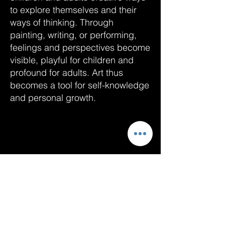
to explore themselves and their
ways of thinking. Through
painting, writing, or performing,
feelings and perspectives become
visible, playful for children and
profound for adults. Art thus
becomes a tool for self-knowledge
and personal growth.
Data
Cookies
imprint